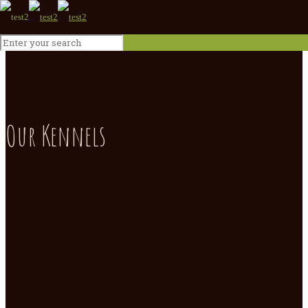
Our Kennels