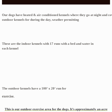
Our dogs have heated & air conditioned kennels where they go at night and c
outdoor kennels for during the day, weather permitting
These are the indoor kennels with 17 runs with a bed and water in
each kennel
The outdoor kennels have a 100‘ x 20‘ run for
exercise.
This is our outdoor exercise area for the dogs. It’s approximately an acre