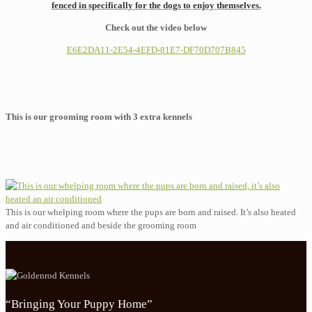
fenced in specifically for the dogs to enjoy themselves.
Check out the video below
E6E2DA11-2E54-4EFD-81E7-DF70D707B845
This is our grooming room with 3 extra kennels
This is our whelping room where the pups are born and raised. It’s also heated
and air conditioned and beside the grooming room
“Bringing Your Puppy Home”