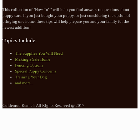
This collection of "How To's" will help you find answers to questions about
puppy care. If you just bought your puppy, or just considering the option of
bringing one home, these tips will help prepare you and your family for the
newest addition!
Topics Include:
The Supplies You Will Need
Making a Safe Home
Fencing Options
Special Puppy Concerns
Training Your Dog
and more...
Goldenrod Kennels All Rights Reserved @ 2017